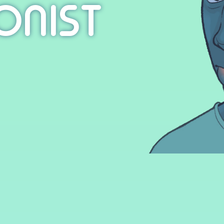
ONIST