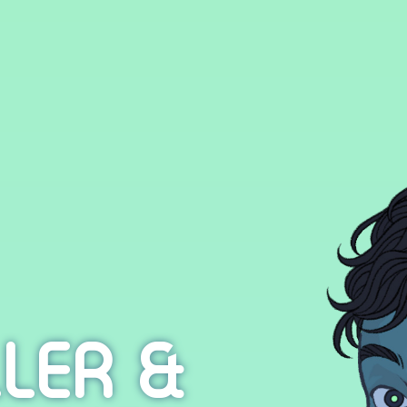
LER &