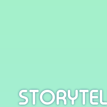
STORYTEL