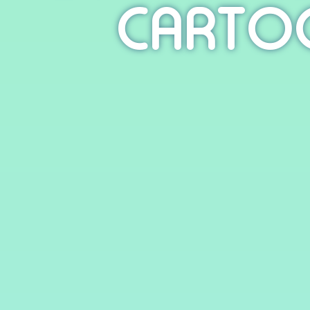
CARTO